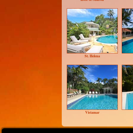
St. Helena
Vistamar