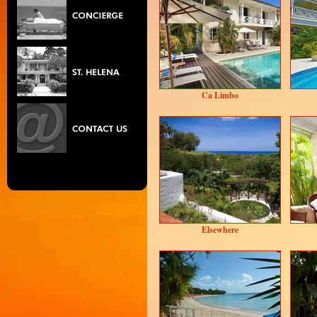
Ca Limbo
Elsewhere