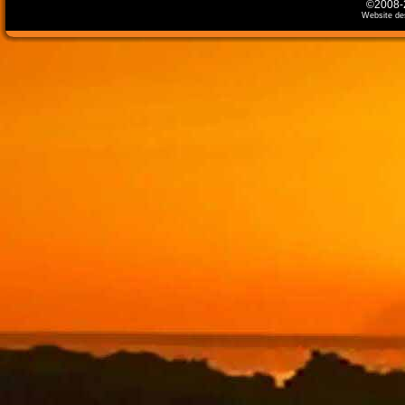
©2008-2
Website de