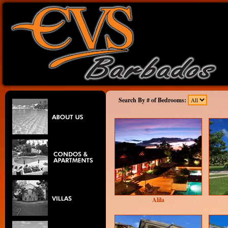
Search By # of Bedrooms:
Alila