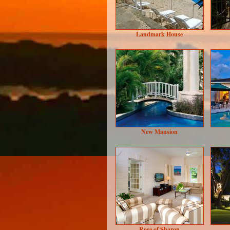
Landmark House
New Mansion
Rose of Sharon