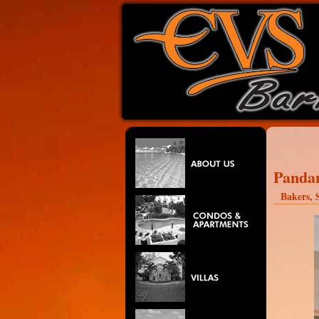
Panda
Bakers, S