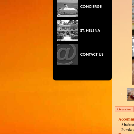
Overview
Accommo
5 bedroo
Powder 