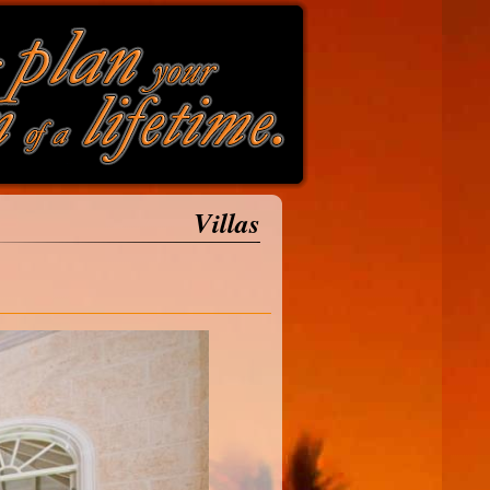
Villas