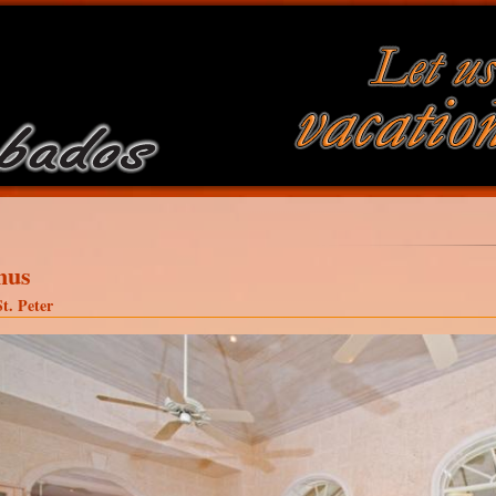
nus
t. Peter