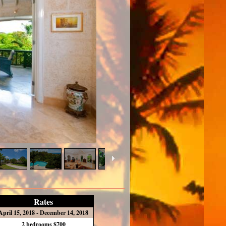
Rates
April 15, 2018 - December 14, 2018
2 bedrooms $700