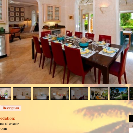
Description
dation:
ms all ensuite
room