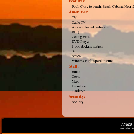
Features:
Pool, Close to beach, Beach Cabana, Near 
Amenities:
TV
Cable TV
Air conditioned bedrooms
BBQ
Ceiling Fans
DVD Player
1-pod docking station
Safe
Stereo
Wireless High Speed Internet
Staff:
Butler
Cook
Maid
Laundress
Gardener
Security:
Security
©2008-2
Website de