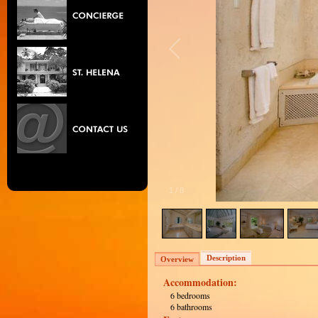
1
/
8
Description
Overview
Accommodation:
6 bedrooms
6 bathrooms