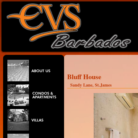
Bluff House
Sandy Lane, St.James