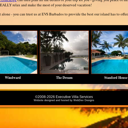
EALLY relax and make the most of your deserved vacation!
t alone - you can trust us at EVS Barbados to provide the best our island has to offer
Windward
The Dream
Stanford House
©2008-2026 Executive Villa Services
Website designed and hosted by
WebDev Designs