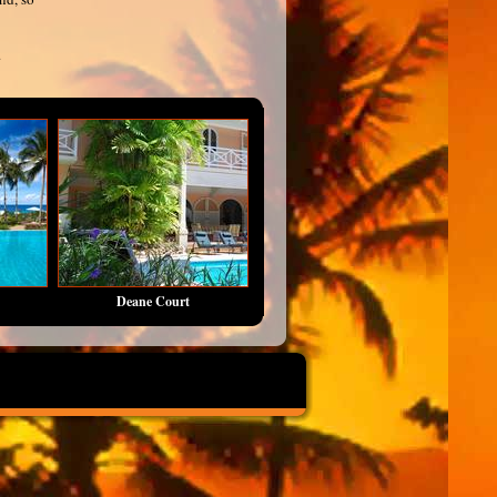
.
Deane Court