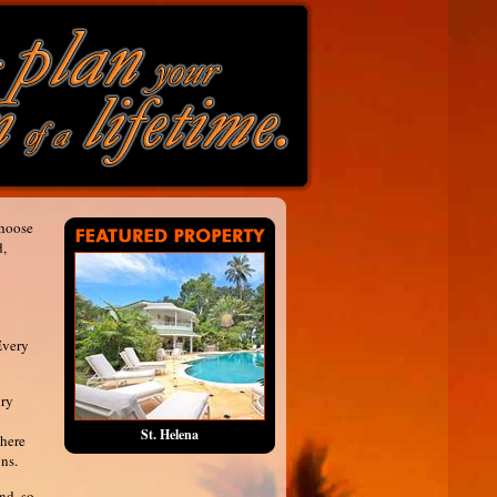
choose
d,
Every
ury
St. Helena
where
ns.
nd, so