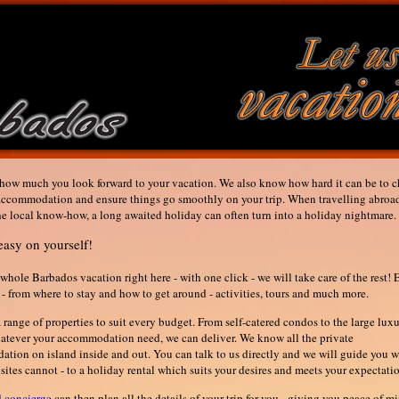
ow much you look forward to your vacation. We also know how hard it can be to 
 accommodation and ensure things go smoothly on your trip. When travelling abroa
he local know-how, a long awaited holiday can often turn into a holiday nightmare.
easy on yourself!
whole Barbados vacation right here - with one click - we will take care of the rest! 
l - from where to stay and how to get around - activities, tours and much more.
range of properties to suit every budget. From self-catered condos to the large lux
hatever your accommodation need, we can deliver. We know all the private
tion on island inside and out. You can talk to us directly and we will guide you 
tes cannot - to a holiday rental which suits your desires and meets your expectatio
d concierge
can then plan all the details of your trip for you - giving you peace of mi