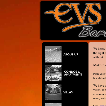
We know h
the right
without t
Make it 
Plan your 
last detai
We have a 
villas. W
accommoda
many websi
Our
Islan