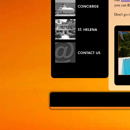
you can R
Don't go i