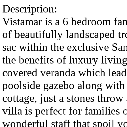
Description:
Vistamar is a 6 bedroom fa
of beautifully landscaped tr
sac within the exclusive San
the benefits of luxury living
covered veranda which lead
poolside gazebo along with
cottage, just a stones thro
villa is perfect for families
wonderful staff that spoil yo