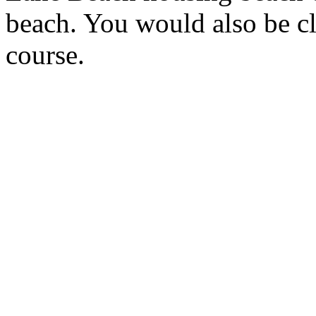
beach. You would also be c
course.