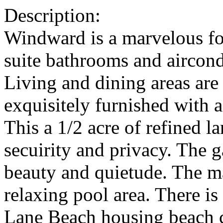
Description:
Windward is a marvelous fo
suite bathrooms and aircond
Living and dining areas are
exquisitely furnished with a
This a 1/2 acre of refined l
secuirity and privacy. The g
beauty and quietude. The m
relaxing pool area. There i
Lane Beach housing beach ch